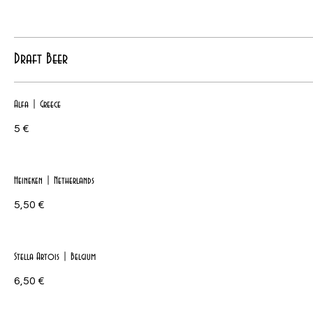
Draft Beer
Alfa | Greece
5 €
Heineken | Netherlands
5,50 €
Stella Artois | Belgium
6,50 €