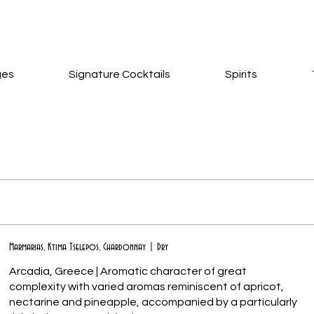
ges
Signature Cocktails
Spirits
Marmarias, Ktima Tselepos, Chardonnay | Dry
Arcadia, Greece | Aromatic character of great
complexity with varied aromas reminiscent of apricot,
nectarine and pineapple, accompanied by a particularly