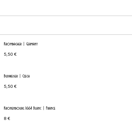
Krombacher | Germany
5,50 €
Budweiser | Czech
5,50 €
Kronenbourg 1664 Blanc | France
8 €