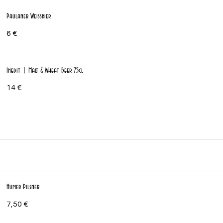
Paulaner Weissbier
6 €
Inedit | Malt & Wheat Beer 75cl
14 €
Humer Pilsner
7,50 €