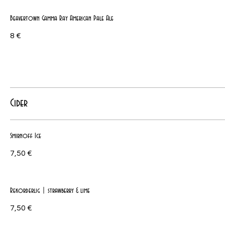
Beavertown Gamma Ray American Pale Ale
8 €
Cider
Smirnoff Ice
7,50 €
Rekorderlig | strawberry & lime
7,50 €