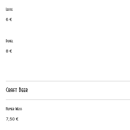
Leffe
6 €
Duvel
8 €
Craft Beer
Humer Weiss
7,50 €