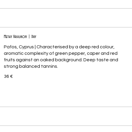
Methy Vasilikon | Dry
Pafos, Cyprus | Characterised by a deep red colour,
aromatic complexity of green pepper, caper and red
fruits against an oaked background. Deep taste and
36 €