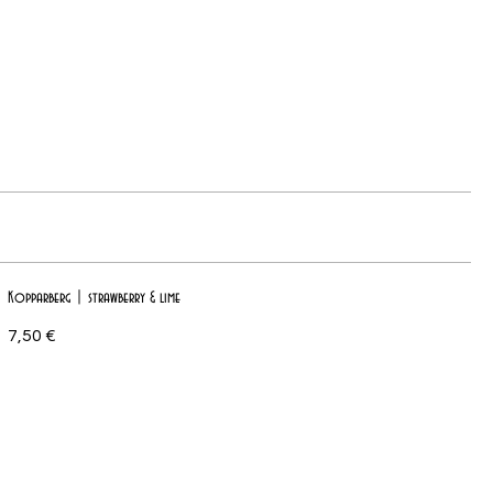
Kopparberg | strawberry & lime
7,50 €