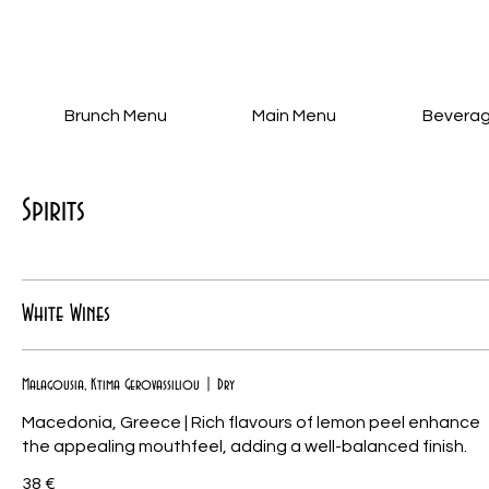
Brunch Menu
Main Menu
Bevera
Spirits
White Wines
Malagousia, Ktima Gerovassiliou | Dry
Macedonia, Greece | Rich flavours of lemon peel enhance
38 €