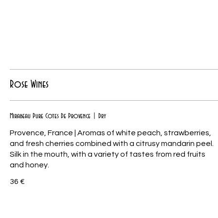
Rose Wines
Mirabeau Pure Cotes De Provence | Dry
Provence, France | Aromas of white peach, strawberries,
and fresh cherries combined with a citrusy mandarin peel.
Silk in the mouth, with a variety of tastes from red fruits
and honey.
36 €