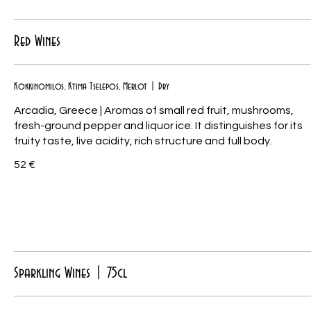
Red Wines
Kokkinomilos, Ktima Tselepos, Merlot | Dry
Arcadia, Greece | Aromas of small red fruit, mushrooms,
fresh-ground pepper and liquor ice. It distinguishes for its
fruity taste, live acidity, rich structure and full body.
52 €
Sparkling Wines | 75cl