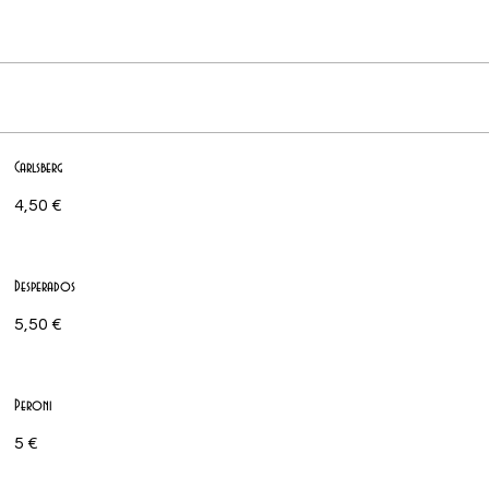
Carlsberg
4,50 €
Desperados
5,50 €
Peroni
5 €