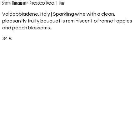
Santa Margherita Prosecco Docg | Dry
Valdobbiadene, Italy | Sparkling wine with a clean,
pleasantly fruity bouquet is reminiscent of rennet apples
34 €