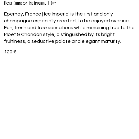
Moet Chandon Ice Imperial | Dry
Epernay, France | Ice Imperial is the first and only
champagne especially created, to be enjoyed over ice.
Fun, fresh and free sensations while remaining true to the
Moët & Chandon style, distinguished by its bright
fruitiness, a seductive palate and elegant maturity.
120 €