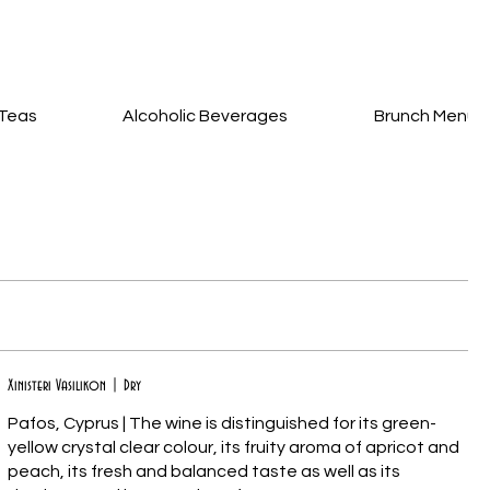
Teas
Alcoholic Beverages
Brunch Menu
Xinisteri Vasilikon | Dry
Pafos, Cyprus | The wine is distinguished for its green-
yellow crystal clear colour, its fruity aroma of apricot and
peach, its fresh and balanced taste as well as its