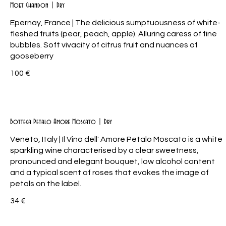
Moet Chandon | Dry
Epernay, France | The delicious sumptuousness of white-
fleshed fruits (pear, peach, apple). Alluring caress of fine
bubbles. Soft vivacity of citrus fruit and nuances of
gooseberry
100 €
Bottega Petalo Amore Moscato | Dry
Veneto, Italy | Il Vino dell' Amore Petalo Moscato is a white
sparkling wine characterised by a clear sweetness,
pronounced and elegant bouquet, low alcohol content
and a typical scent of roses that evokes the image of
petals on the label.
34 €