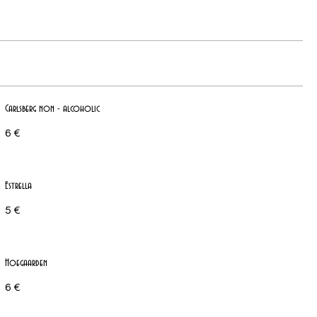
Carlsberg non - alcoholic
6 €
Estrella
5 €
Hoegaarden
6 €