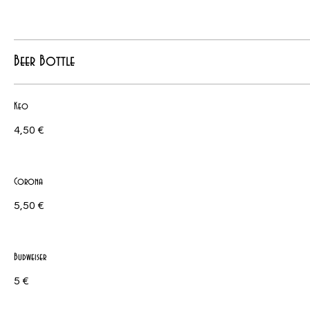
Beer Bottle
Keo
4,50 €
Corona
5,50 €
Budweiser
5 €