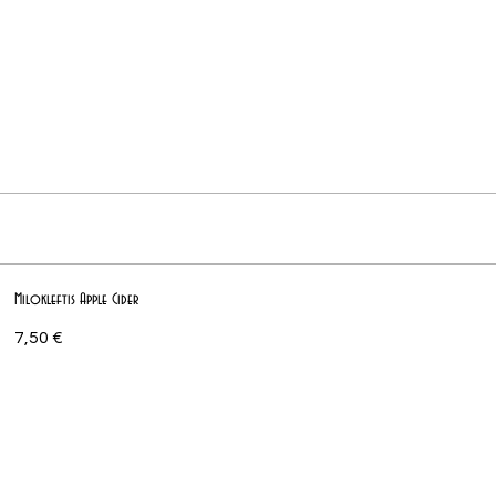
Milokleftis Apple Cider
7,50 €