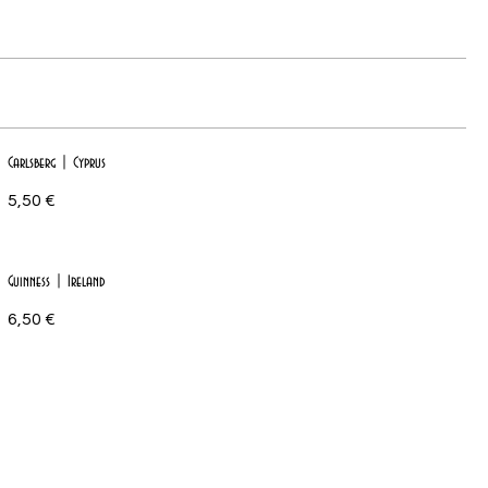
Carlsberg | Cyprus
5,50 €
Guinness | Ireland
6,50 €