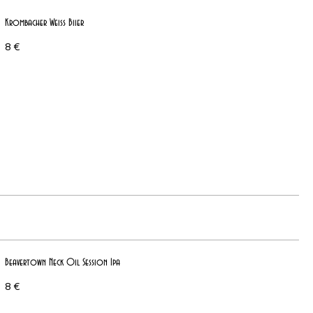
Krombacher Weiss Biier
8 €
Beavertown Neck Oil Session Ipa
8 €